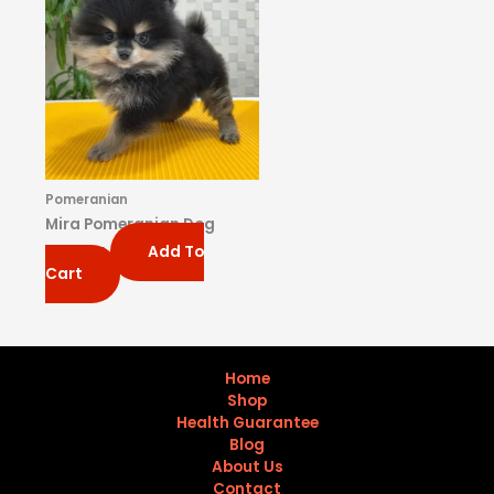
Pomeranian
Mira Pomeranian Dog
Add To
$
650.00
Cart
Home
Shop
Health Guarantee
Blog
About Us
Contact