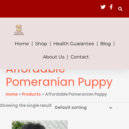
Skip
to
content
Home
Shop
Health Guarantee
Blog
About Us
Contact
Affordable
Pomeranian Puppy
Home
Products
Affordable Pomeranian Puppy
Showing the single result