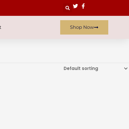
Search
t
Shop Now