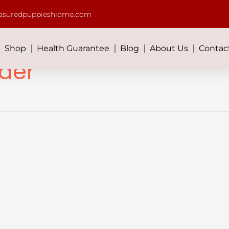
asuredpuppieshiome.com
Shop
Health Guarantee
Blog
About Us
Contac
eder