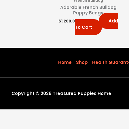
French Bulldog
Adorable French Bulldog
Puppy Bengy
Add
$
1,200.00
$
1,000.00
To Cart
Home
Shop
Health Guarant
Copyright © 2026 Treasured Puppies Home