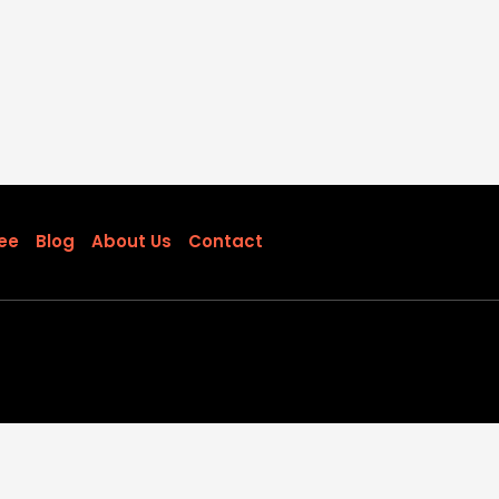
ee
Blog
About Us
Contact