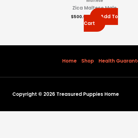
Maltese
Zica Maltese Male
Add To
$
500.00
Cart
Home
Shop
Health Guarant
Copyright © 2026 Treasured Puppies Home