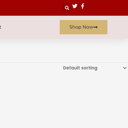
Search
t
Shop Now