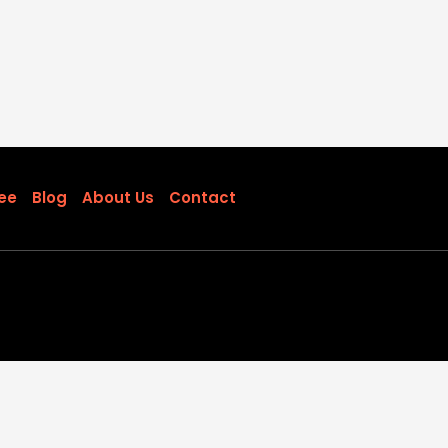
ee
Blog
About Us
Contact