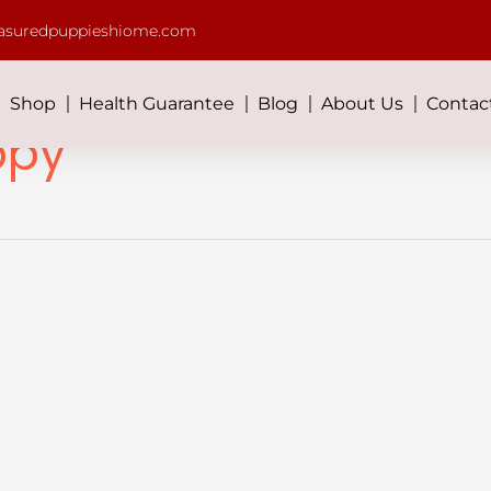
asuredpuppieshiome.com
Shop
Health Guarantee
Blog
About Us
Contac
ppy