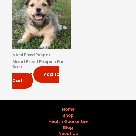
Mixed Breed Puppies
Mixed Breed Puppies For
Sale
Add To
$
1,200.00
Cart
Home
Shop
Health Guarantee
Blog
About Us