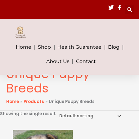
Skip
to
content
Home
Shop
Health Guarantee
Blog
About Us
Contact
Unique Puppy
Breeds
Home
Products
Unique Puppy Breeds
Showing the single result