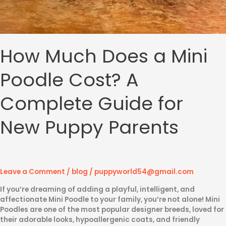
How Much Does a Mini
Poodle Cost? A
Complete Guide for
New Puppy Parents
Leave a Comment
/
blog
/
puppyworld54@gmail.com
If you’re dreaming of adding a playful, intelligent, and
affectionate Mini Poodle to your family, you’re not alone! Mini
Poodles are one of the most popular designer breeds, loved for
their adorable looks, hypoallergenic coats, and friendly