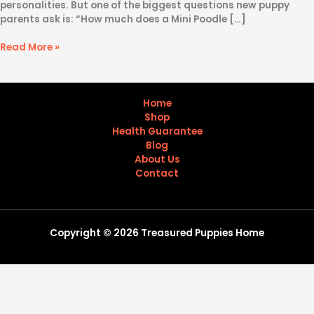
personalities. But one of the biggest questions new puppy
parents ask is: “How much does a Mini Poodle […]
Read More »
Home
Shop
Health Guarantee
Blog
About Us
Contact
Copyright © 2026 Treasured Puppies Home