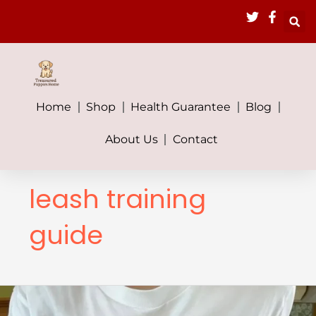
Skip
to
content
Home
Shop
Health Guarantee
Blog
About Us
Contact
leash training
guide
How
Much