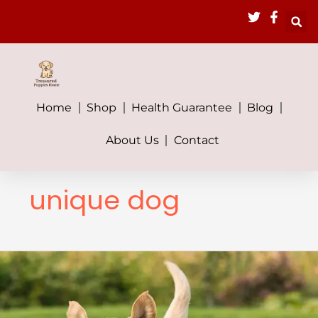
Skip
to
content
Home
Shop
Health Guarantee
Blog
About Us
Contact
unique dog
The
Ultimate
Guide
to
Hybrid