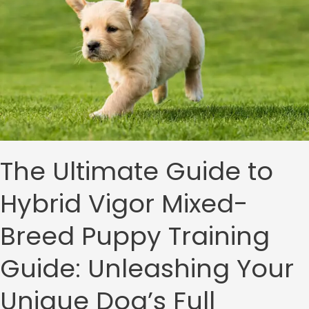
Vigor
Mixed-
Breed
Puppy
Training
Guide:
Unleashing
Your
Unique
Dog’s
Full
The Ultimate Guide to
Potential
Hybrid Vigor Mixed-
Breed Puppy Training
Guide: Unleashing Your
Unique Dog’s Full