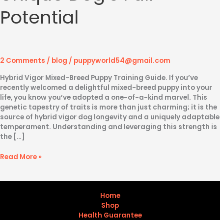
Potential
2 Comments
/
blog
/
puppyworld54@gmail.com
Hybrid Vigor Mixed-Breed Puppy Training Guide. If you’ve
recently welcomed a delightful mixed-breed puppy into your
life, you know you’ve adopted a one-of-a-kind marvel. This
genetic tapestry of traits is more than just charming; it is the
source of hybrid vigor dog longevity and a uniquely adaptable
temperament. Understanding and leveraging this strength is
the […]
Read More »
Home
Shop
Health Guarantee